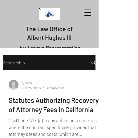
The Law Office of
Albert Hughes III
Ivy-League Representation
Scholarship
ajh376
Jun 25, 2023
43 min read
Statutes Authorizing Recovery
of Attorney Fees in California
Civil Code 1717. (a) In any action on a contract,
where the contract specifically provides that
attorney's fees and costs, which are...