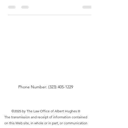
Phone Number:
(323) 405-1229
©2025 by The Law Office of Albert Hughes III
The transmission and receipt of information contained
on this Web site, in whole or in part, or communication