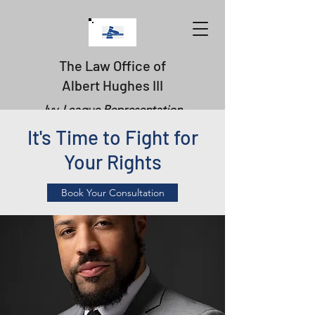
The Law Office of
Albert Hughes III
Ivy-League Representation
It's Time to Fight for
Your Rights
Book Your Consultation