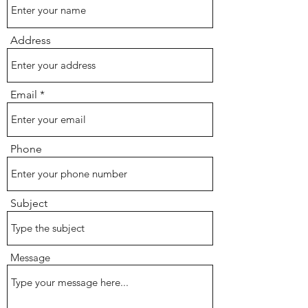
Address
Email
Phone
Subject
Message