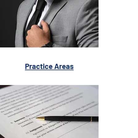
Practice Areas