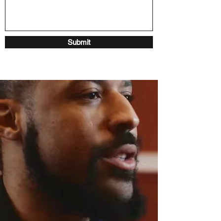
Submit