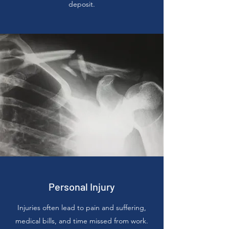
deposit.
Personal Injury
Injuries often lead to pain and suffering,
medical bills, and time missed from work.