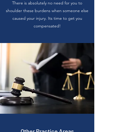
There is absolutely no need for you to
shoulder these burdens when someone else
caused your injury. Its time to get you
compensated!
Other Practice Areas