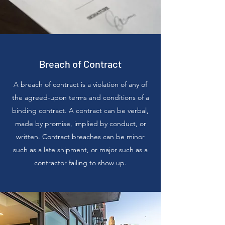
Breach of Contract
A breach of contract is a violation of any of
the agreed-upon terms and conditions of a
binding contract. A contract can be verbal,
made by promise, implied by conduct, or
written. Contract breaches can be minor
such as a late shipment, or major such as a
contractor failing to show up.