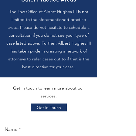
The Law Office of Albert Hughes III is not
limited to the aforementioned practice
areas. Please do not hesitate to schedule a
consultation if you do not see your type of
case listed above. Further, Albert Hughes III
has taken pride in creating a network of
attorneys to refer cases out to if that is the
best directive for your case.
Get in touch to learn more about our
services.
Get in Touch
Name