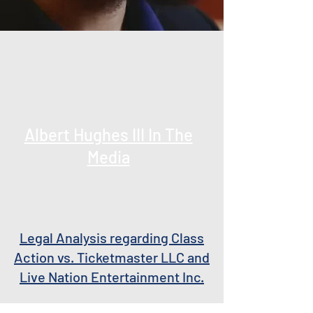
Albert Hughes III In The
Media
Legal Analysis regarding Class
Action vs. Ticketmaster LLC and
Live Nation Entertainment Inc.