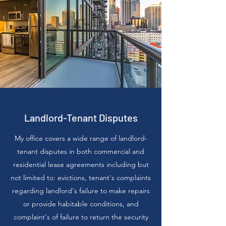
Landlord-Tenant Disputes
My office covers a wide range of landlord-
tenant disputes in both commercial and
residential lease agreements including but
not limited to: evictions, tenant's complaints
regarding landlord's failure to make repairs
or provide habitable conditions, and
complaint's of failure to return the security